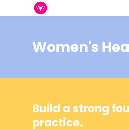
Women's Healt
Build a strong fo
practice.