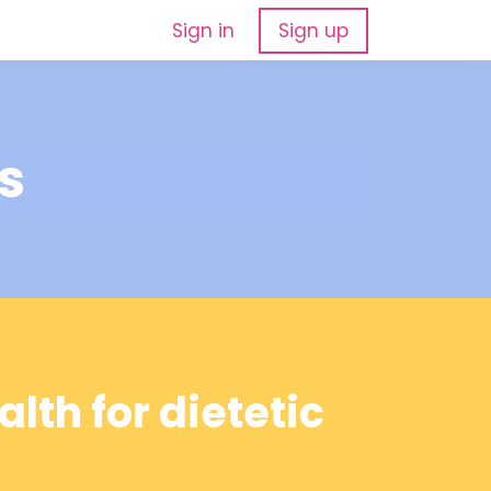
Sign in
Sign up
s
lth for dietetic