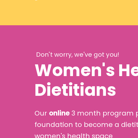
Don't worry, we've got you!
Women's Hea
Dietitians
Our
online
3 month program pr
foundation to become a dietit
women's health space