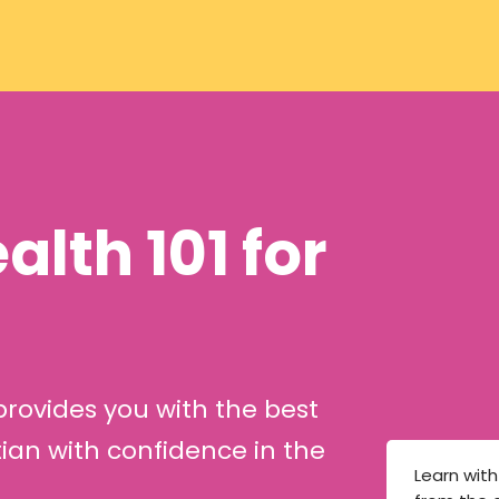
lth 101 for
ovides you with the best
ian with confidence in the
Learn wit