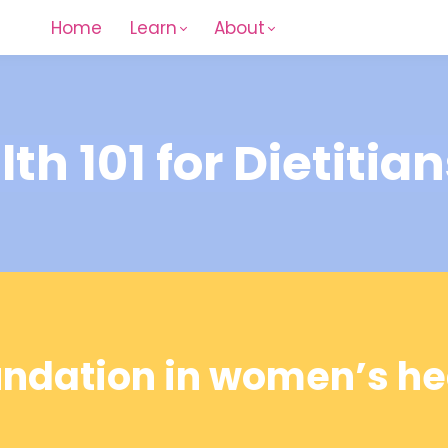
Home
Learn
About
h 101 for Dietitian
undation in women’s hea