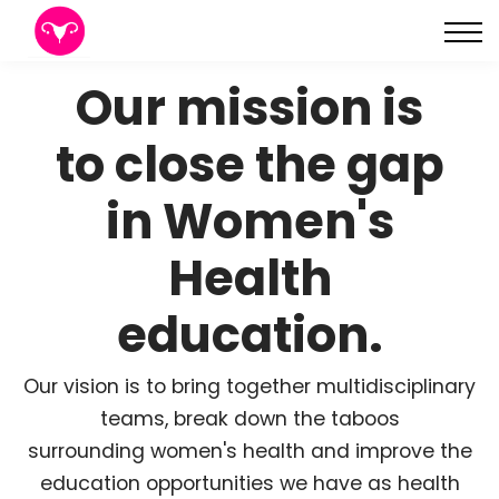
About
Sign in
Our mission is
Sign up
to close the gap
in Women's
Health
education.
Our vision is to bring together multidisciplinary
teams, break down the taboos
surrounding women's health and improve the
education opportunities we have as health