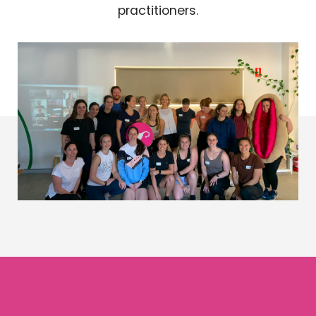
practitioners.