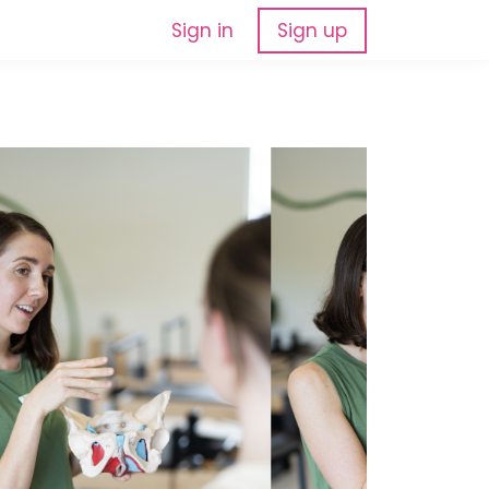
Sign in
Sign up