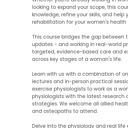
looking to expand your scope, this cour
knowledge, refine your skills, and help
rehabilitation for your women's health 
This course bridges the gap between t
updates - and working in real-world pr
targeted, evidence-based care and ex
across key stages of a woman's life.
Learn with us with a combination of o
lectures and in-person practical sessi
exercise physiologists to work as a wo
physiologists with the latest research 
strategies. We welcome all allied healt
and osteopaths to attend.
Delve into the physiology and real life 