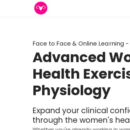
Face to Face & Online Learning -
Advanced W
Health Exerci
Physiology
Expand your clinical conf
through the women's heal
Whether you're already working in wom