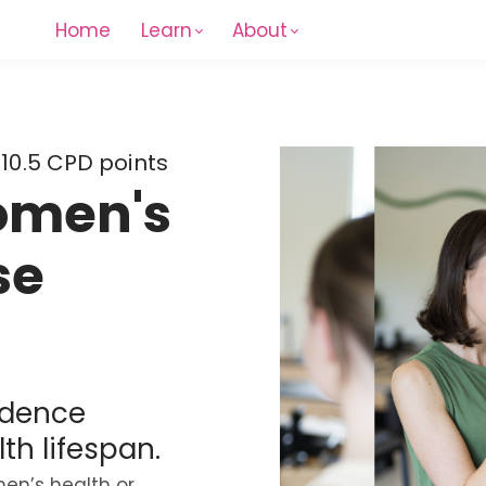
Home
Learn
About
 10.5 CPD points
omen's
se
idence
th lifespan.
en’s health or