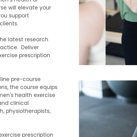
se will elevate your
 you support
clients.
he latest research
actice. Deliver
ercise prescription
nline pre-course
ons, the course equips
men's health exercise
and clinical
h, physiotherapists,
exercise prescription