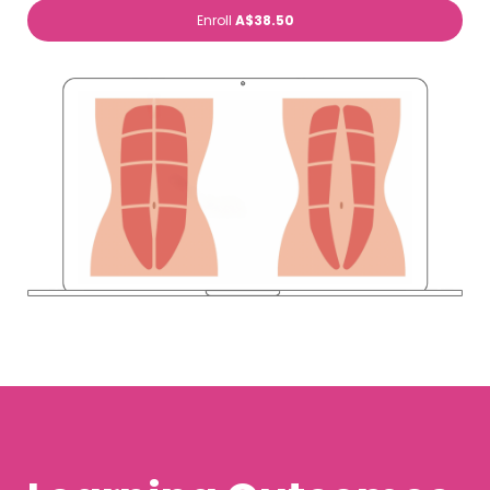
Enroll
A$38.50