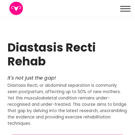
About
Sign in
Sign up
Diastasis Recti
Rehab
It's not just the gap!
Diastasis Recti, or abdominal separation is commonly
seen postpartum, affecting up to 50% of new mothers.
Yet this musculoskeletal condition remains under-
recognised and under-treated. This course aims to bridge
that gap by delving into the latest research, unscrambling
the evidence and providing exercise rehabilitation
techniques.