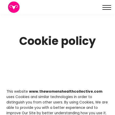
About
Sign in
Sign up
Cookie policy
This website
www.thewomenshealthcollective.com
uses Cookies and similar technologies in order to
distinguish you from other users. By using Cookies, We are
able to provide you with a better experience and to
improve Our Site by better understanding how you use it.