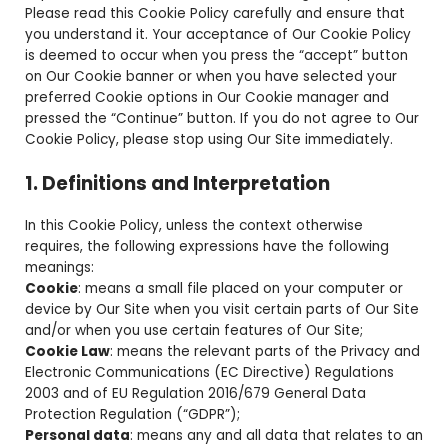
Please read this Cookie Policy carefully and ensure that
you understand it. Your acceptance of Our Cookie Policy
is deemed to occur when you press the “accept” button
on Our Cookie banner or when you have selected your
preferred Cookie options in Our Cookie manager and
pressed the “Continue” button. If you do not agree to Our
Cookie Policy, please stop using Our Site immediately.
1. Definitions and Interpretation
In this Cookie Policy, unless the context otherwise
requires, the following expressions have the following
meanings:
Cookie
: means a small file placed on your computer or
device by Our Site when you visit certain parts of Our Site
and/or when you use certain features of Our Site;
Cookie Law
: means the relevant parts of the Privacy and
Electronic Communications (EC Directive) Regulations
2003 and of EU Regulation 2016/679 General Data
Protection Regulation (“GDPR”);
Personal data
: means any and all data that relates to an