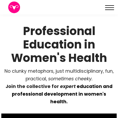
About
Sign in
Professional
Sign up
Education in
Women's Health
No clunky metaphors, just multidisciplinary, fun,
practical,
sometimes cheeky.
Join the collective for
expert
education and
professional development in women's
health.